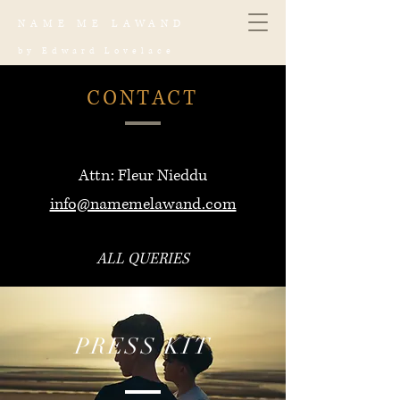
NAME ME LAWAND
by Edward Lovelace
CONTACT
Attn: Fleur Nieddu
info@namemelawand.com
ALL QUERIES
PRESS KIT